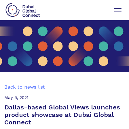
Toggl
navig
Back to news list
May 5, 2021
Dallas-based Global Views launches
product showcase at Dubai Global
Connect