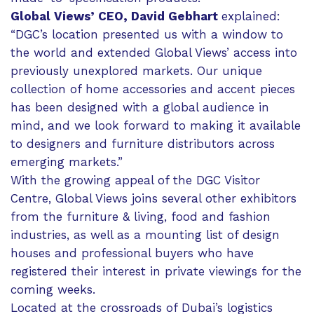
Global Views’ CEO, David Gebhart
explained:
“DGC’s location presented us with a window to
the world and extended Global Views’ access into
previously unexplored markets. Our unique
collection of home accessories and accent pieces
has been designed with a global audience in
mind, and we look forward to making it available
to designers and furniture distributors across
emerging markets.”
With the growing appeal of the DGC Visitor
Centre, Global Views joins several other exhibitors
from the furniture & living, food and fashion
industries, as well as a mounting list of design
houses and professional buyers who have
registered their interest in private viewings for the
coming weeks.
Located at the crossroads of Dubai’s logistics