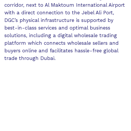
corridor, next to Al Maktoum International Airport
with a direct connection to the Jebel Ali Port,
DGC’s physical infrastructure is supported by
best-in-class services and optimal business
solutions, including a digital wholesale trading
platform which connects wholesale sellers and
buyers online and facilitates hassle-free global
trade through Dubai.