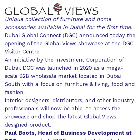
Unique collection of furniture and home
accessories available in Dubai for the first time.
Dubai Global Connect (DGC) announced today the
opening of the Global Views showcase at the DGC
Visitor Centre.
An initiative by the Investment Corporation of
Dubai, DGC was launched in 2020 as a mega-
scale B2B wholesale market located in Dubai
South with a focus on furniture & living, food and
fashion.
Interior designers, distributors, and other industry
professionals will now be able to access the
showcase and shop the latest Global Views
designed product.
Paul Boots, Head of Business Development at