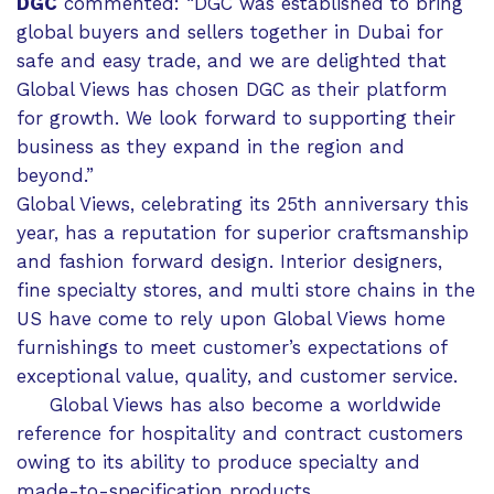
DGC
commented: “DGC was established to bring
global buyers and sellers together in Dubai for
safe and easy trade, and we are delighted that
Global Views has chosen DGC as their platform
for growth. We look forward to supporting their
business as they expand in the region and
beyond.”
Global Views, celebrating its 25th anniversary this
year, has a reputation for superior craftsmanship
and fashion forward design. Interior designers,
fine specialty stores, and multi store chains in the
US have come to rely upon Global Views home
furnishings to meet customer’s expectations of
exceptional value, quality, and customer service.
Global Views has also become a worldwide
reference for hospitality and contract customers
owing to its ability to produce specialty and
made-to-specification products.