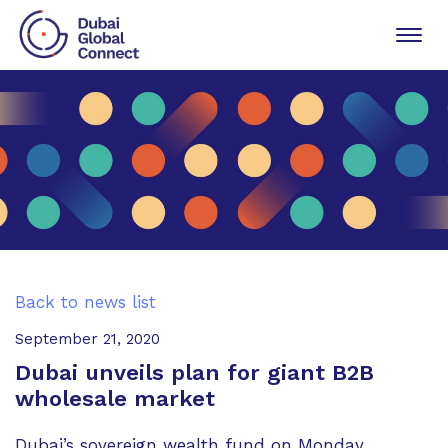
Toggl
navig
Back to news list
September 21, 2020
Dubai unveils plan for giant B2B
wholesale market
Dubai’s sovereign wealth fund on Monday