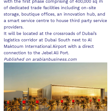
with the first phase comprising of 400,000 sq m
of dedicated trade facilities including on-site
storage, boutique offices, an innovation hub, and
a smart service centre to house third party service
providers.
It will be located at the crossroads of Dubai’s
logistics corridor at Dubai South next to Al
Maktoum International Airport with a direct
connection to the Jebel Ali Port.
Published on arabianbusiness.com