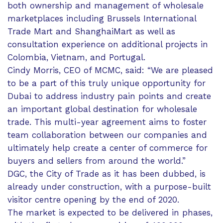
both ownership and management of wholesale
marketplaces including Brussels International
Trade Mart and ShanghaiMart as well as
consultation experience on additional projects in
Colombia, Vietnam, and Portugal.
Cindy Morris, CEO of MCMC, said: “We are pleased
to be a part of this truly unique opportunity for
Dubai to address industry pain points and create
an important global destination for wholesale
trade. This multi-year agreement aims to foster
team collaboration between our companies and
ultimately help create a center of commerce for
buyers and sellers from around the world.”
DGC, the City of Trade as it has been dubbed, is
already under construction, with a purpose-built
visitor centre opening by the end of 2020.
The market is expected to be delivered in phases,