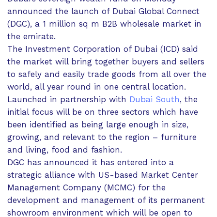
announced the launch of Dubai Global Connect
(DGC), a 1 million sq m B2B wholesale market in
the emirate.
The Investment Corporation of Dubai (ICD) said
the market will bring together buyers and sellers
to safely and easily trade goods from all over the
world, all year round in one central location.
Launched in partnership with
Dubai South
, the
initial focus will be on three sectors which have
been identified as being large enough in size,
growing, and relevant to the region – furniture
and living, food and fashion.
DGC has announced it has entered into a
strategic alliance with US-based Market Center
Management Company (MCMC) for the
development and management of its permanent
showroom environment which will be open to