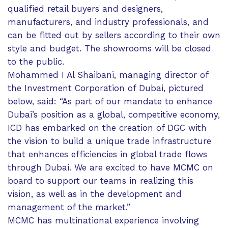
qualified retail buyers and designers,
manufacturers, and industry professionals, and
can be fitted out by sellers according to their own
style and budget. The showrooms will be closed
to the public.
Mohammed I Al Shaibani, managing director of
the Investment Corporation of Dubai, pictured
below, said: “As part of our mandate to enhance
Dubai’s position as a global, competitive economy,
ICD has embarked on the creation of DGC with
the vision to build a unique trade infrastructure
that enhances efficiencies in global trade flows
through Dubai. We are excited to have MCMC on
board to support our teams in realizing this
vision, as well as in the development and
management of the market.”
MCMC has multinational experience involving