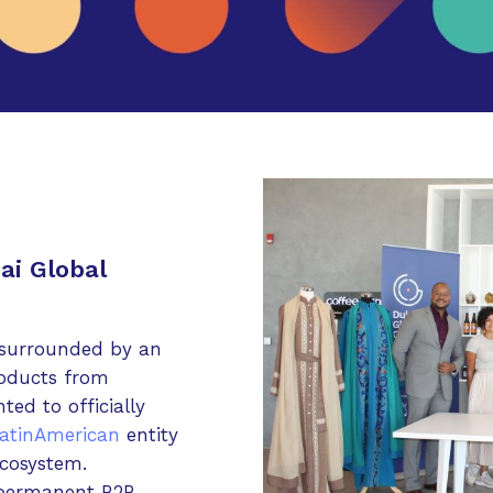
ai Global
 surrounded by an
roducts from
ted to officially
atinAmerican
entity
cosystem.
 permanent B2B