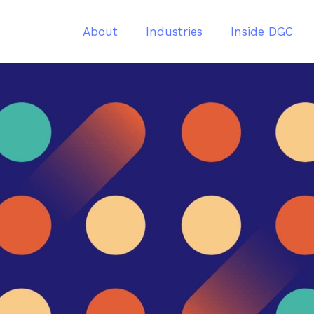
About
Industries
Inside DGC