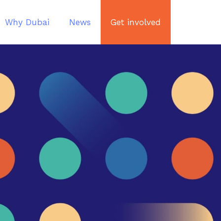
Why Dubai
News
Get involved