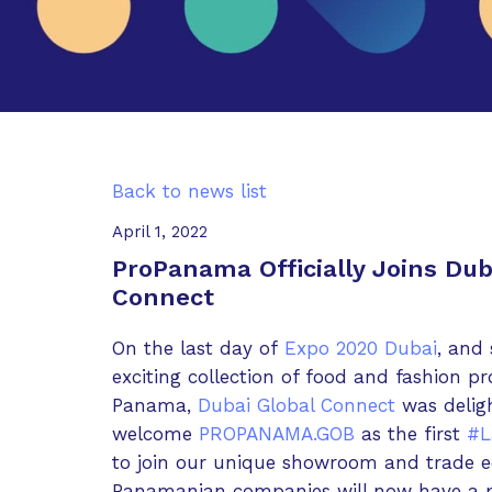
Back to news list
April 1, 2022
ProPanama Officially Joins Dub
Connect
On the last day of
Expo 2020 Dubai
, and
exciting collection of food and fashion p
Panama,
Dubai Global Connect
was deligh
welcome
PROPANAMA.GOB
as the first
#L
to join our unique showroom and trade e
Panamanian companies will now have a